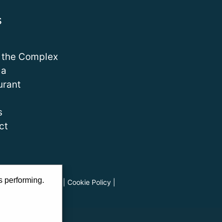
s
 the Complex
ma
urant
s
ct
s performing.
ads
|
Privacy Policy
|
Cookie Policy
|