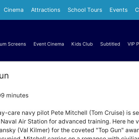
Cinema
Attractions
School Tours
Events
C
um Screens
Event Cinema
Kids Club
Subtitled
VIP 
un
09 minutes
y-care navy pilot Pete Mitchell (Tom Cruise) is se
Naval Air Station for advanced training. Here he v
nsky (Val Kilmer) for the coveted "Top Gun" awa
ccupied, Mitchell carries on a romance with civilia