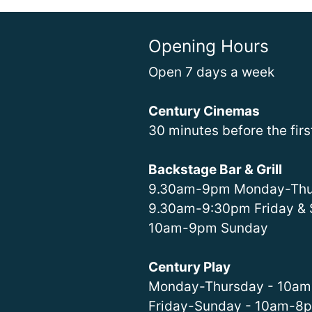
Opening Hours
Open 7 days a week
Century Cinemas
30 minutes before the fir
Backstage Bar & Grill
9.30am-9pm Monday-Thu
9.30am-9:30pm Friday & 
10am-9pm Sunday
Century Play
Monday-Thursday - 10a
Friday-Sunday - 10am-8