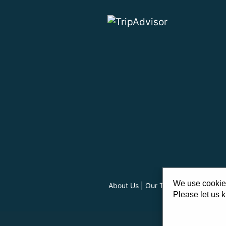
We use cookies
About Us
|
Our Team
|
Careers
|
FA
Please let us k