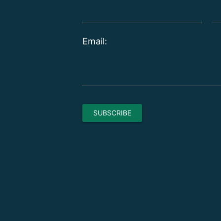
Email: