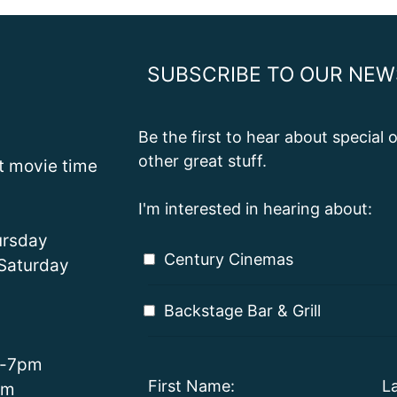
SUBSCRIBE TO OUR NEW
Be the first to hear about special
other great stuff.
st movie time
I'm interested in hearing about:
rsday
Century Cinemas
Saturday
Backstage Bar & Grill
m-7pm
First Name:
L
pm