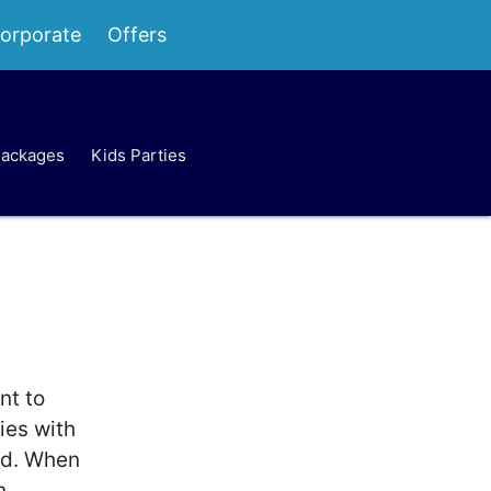
orporate
Offers
Packages
Kids Parties
nt to
ies with
rd. When
n