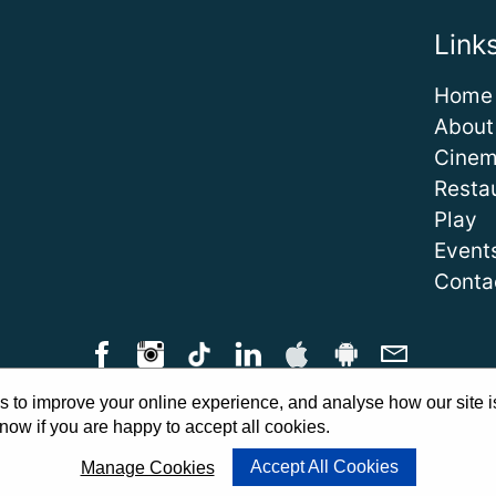
Link
Home
About
Cine
Resta
Play
Event
Conta
 to improve your online experience, and analyse how our site i
Qs
|
Cinema Guidelines
|
Family Carer Cards
|
Unsubscribe
|
Downlo
now if you are happy to accept all cookies.
Cookie Preferences
Accept All Cookies
Manage Cookies
Website by
PWD
|
Admit One