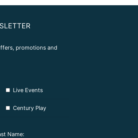
SLETTER
 offers, promotions and
Live Events
Century Play
ast Name: