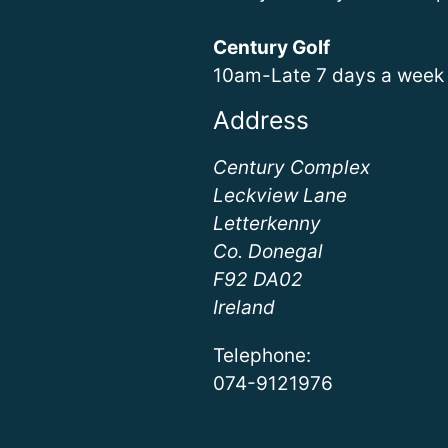
Century Golf
10am-Late 7 days a week
Address
Century Complex
Leckview Lane
Letterkenny
Co. Donegal
F92 DA02
Ireland
Telephone:
074-9121976