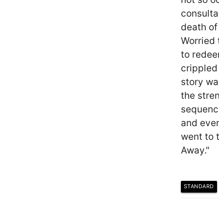
consulta
death of
Worried 
to redee
crippled
story wa
the stren
sequence
and eve
went to 
Away."
STANDARD