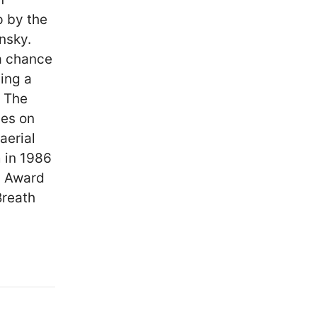
p by the
nsky.
 a chance
ving a
. The
ces on
aerial
 in 1986
y Award
Breath