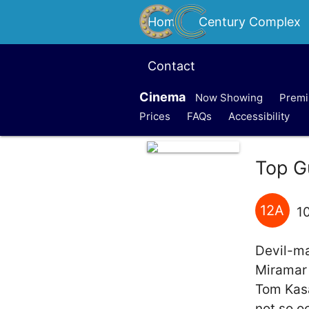
Home
Century Complex
Contact
Cinema
Now Showing
Premi
Prices
FAQs
Accessibility
Top G
12A
1
Devil-ma
Miramar 
Tom Kasa
not so o