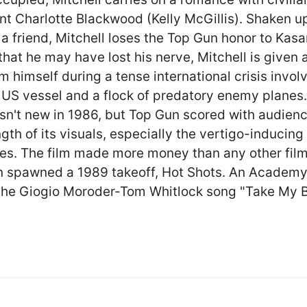
nt Charlotte Blackwood (Kelly McGillis). Shaken u
 a friend, Mitchell loses the Top Gun honor to Kasa
that he may have lost his nerve, Mitchell is given
m himself during a tense international crisis invol
 US vessel and a flock of predatory enemy planes
sn't new in 1986, but Top Gun scored with audien
gth of its visuals, especially the vertigo-inducing 
s. The film made more money than any other film
n spawned a 1989 takeoff, Hot Shots. An Academ
the Giogio Moroder-Tom Whitlock song "Take My 