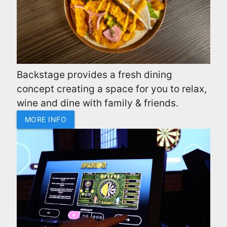
Backstage provides a fresh dining
concept creating a space for you to relax,
wine and dine with family & friends.
MORE INFO