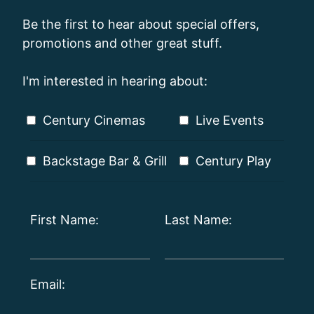
Be the first to hear about special offers,
promotions and other great stuff.
I'm interested in hearing about:
Century Cinemas
Live Events
Backstage Bar & Grill
Century Play
First Name:
Last Name:
Email: