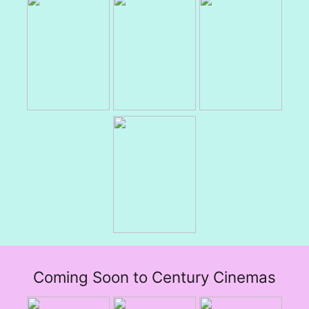
Coming Soon to Century Cinemas