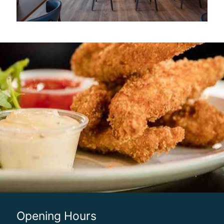
Opening Hours