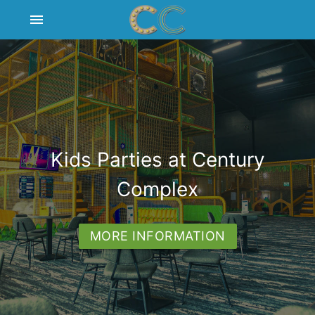
menu
BACKSTAGE BAR & GRILL
CENTURY CINEMAS
Kids Parties at Century
CENTURY PLAY
Complex
CORPORATE FACILITIES
MORE INFORMATION