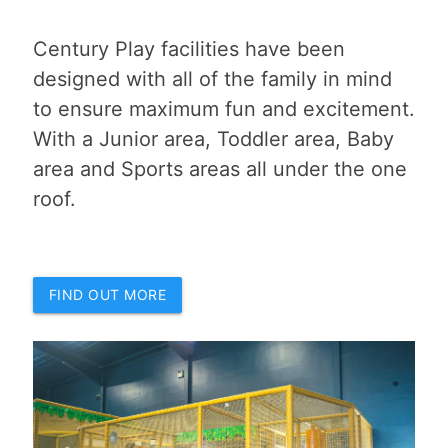
Century Play facilities have been
designed with all of the family in mind
to ensure maximum fun and excitement.
With a Junior area, Toddler area, Baby
area and Sports areas all under the one
roof.
FIND OUT MORE