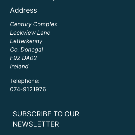
Address
Century Complex
Leckview Lane
Letterkenny
Co. Donegal
F92 DA02
Ireland
Telephone:
074-9121976
SUBSCRIBE TO OUR
NEWSLETTER