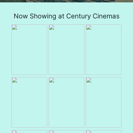
Now Showing at Century Cinemas