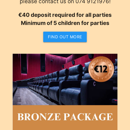
please contact us on 074 9121976!
€40 deposit required for all parties
Minimum of 5 children for parties
FIND OUT MORE