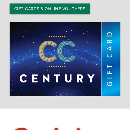
GIFT CARDS & ONLINE VOUCHERS