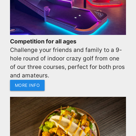
Competition for all ages
Challenge your friends and family to a 9-
hole round of indoor crazy golf from one
of our three courses, perfect for both pros
and amateurs.
MORE INFO