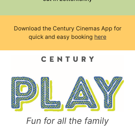
Download the Century Cinemas App for
quick and easy booking
here
Fun for all the family