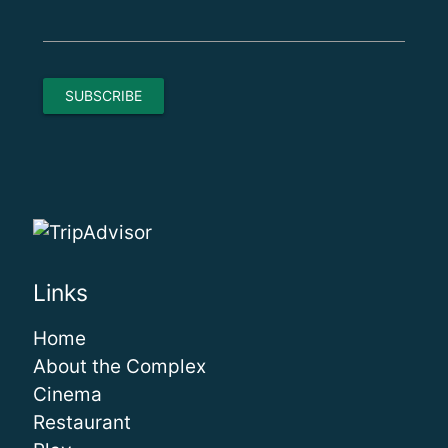
Links
Home
About the Complex
Cinema
Restaurant