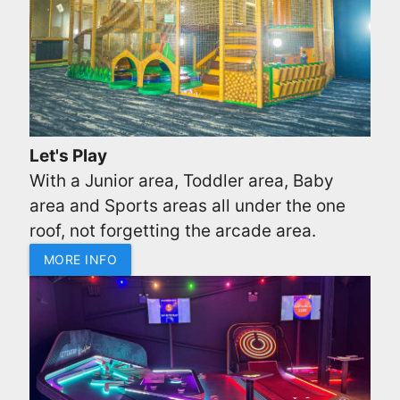
Let's Play
With a Junior area, Toddler area, Baby
area and Sports areas all under the one
roof, not forgetting the arcade area.
MORE INFO