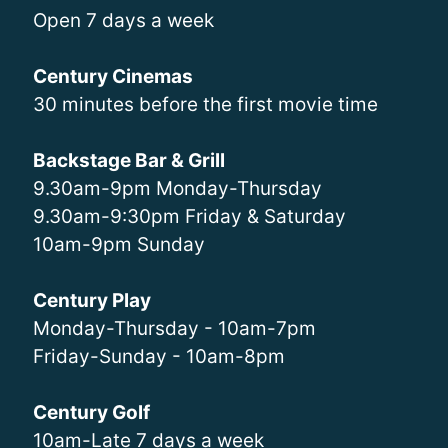
Open 7 days a week
Century Cinemas
30 minutes before the first movie time
Backstage Bar & Grill
9.30am-9pm Monday-Thursday
9.30am-9:30pm Friday & Saturday
10am-9pm Sunday
Century Play
Monday-Thursday - 10am-7pm
Friday-Sunday - 10am-8pm
Century Golf
10am-Late 7 days a week