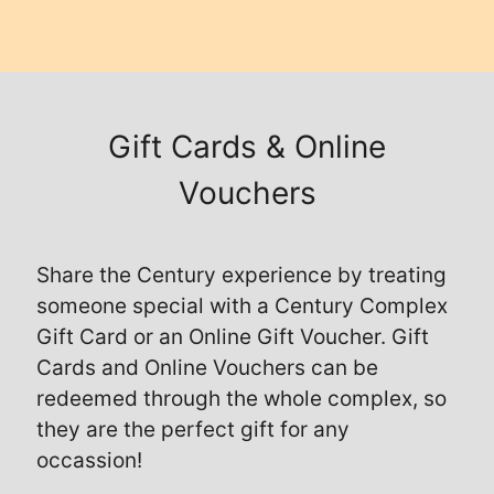
Gift Cards & Online
Vouchers
Share the Century experience by treating
someone special with a Century Complex
Gift Card or an Online Gift Voucher. Gift
Cards and Online Vouchers can be
redeemed through the whole complex, so
they are the perfect gift for any
occassion!