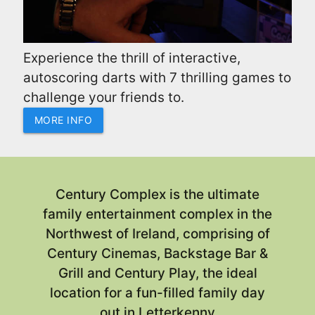
Experience the thrill of interactive,
autoscoring darts with 7 thrilling games to
challenge your friends to.
MORE INFO
Century Complex
is the ultimate
family entertainment complex in the
Northwest of Ireland, comprising of
Century Cinemas, Backstage Bar &
Grill and Century Play, the ideal
location for a fun-filled family day
out in Letterkenny