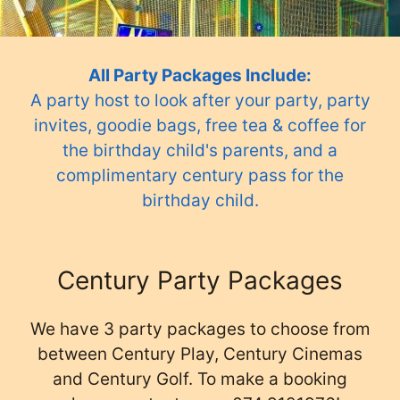
All Party Packages Include:
A party host to look after your party, party
invites, goodie bags, free tea & coffee for
the birthday child's parents, and a
complimentary century pass for the
birthday child.
Century Party Packages
We have 3 party packages to choose from
between Century Play, Century Cinemas
and Century Golf. To make a booking