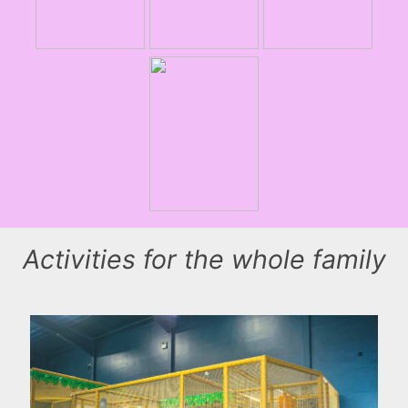
Activities for the whole family