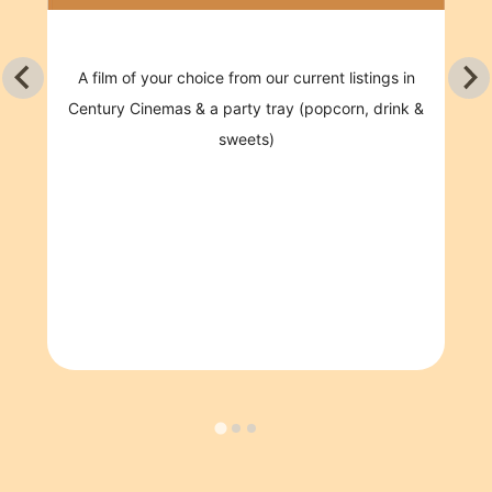
CHOOSE FROM EITHER CINEMA OR PLAY
Film of your choice from our current listings
in Century Cinemas & a party tray
(popcorn, drink & sweets)
OR
75 minutes in Century Play
This package also includes
Hot food and juice
Reserved party room for 30 minutes with a
party host