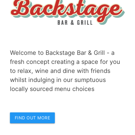
Welcome to Backstage Bar & Grill - a
fresh concept creating a space for you
to relax, wine and dine with friends
whilst indulging in our sumptuous
locally sourced menu choices
FIND OUT MORE