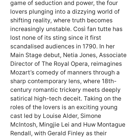
game of seduction and power, the four
lovers plunging into a dizzying world of
shifting reality, where truth becomes
increasingly unstable. Così fan tutte has
lost none of its sting since it first
scandalised audiences in 1790. In her
Main Stage debut, Netia Jones, Associate
Director of The Royal Opera, reimagines
Mozart’s comedy of manners through a
sharp contemporary lens, where 18th-
century romantic trickery meets deeply
satirical high-tech deceit. Taking on the
roles of the lovers is an exciting young
cast led by Louise Alder, Simone
McIntosh, Mingjie Lei and Huw Montague
Rendall, with Gerald Finley as their