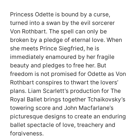
Princess Odette is bound by a curse,
turned into a swan by the evil sorcerer
Von Rothbart. The spell can only be
broken by a pledge of eternal love. When
she meets Prince Siegfried, he is
immediately enamoured by her fragile
beauty and pledges to free her. But
freedom is not promised for Odette as Von
Rothbart conspires to thwart the lovers’
plans. Liam Scarlett’s production for The
Royal Ballet brings together Tchaikovsky’s
towering score and John Macfarlane’s
picturesque designs to create an enduring
ballet spectacle of love, treachery and
forgiveness.