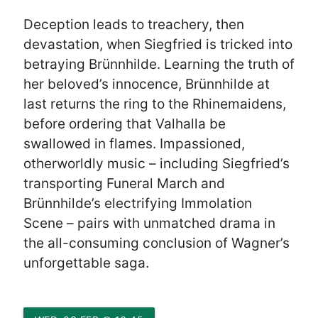
Deception leads to treachery, then
devastation, when Siegfried is tricked into
betraying Brünnhilde. Learning the truth of
her beloved’s innocence, Brünnhilde at
last returns the ring to the Rhinemaidens,
before ordering that Valhalla be
swallowed in flames. Impassioned,
otherworldly music – including Siegfried’s
transporting Funeral March and
Brünnhilde’s electrifying Immolation
Scene – pairs with unmatched drama in
the all-consuming conclusion of Wagner’s
unforgettable saga.