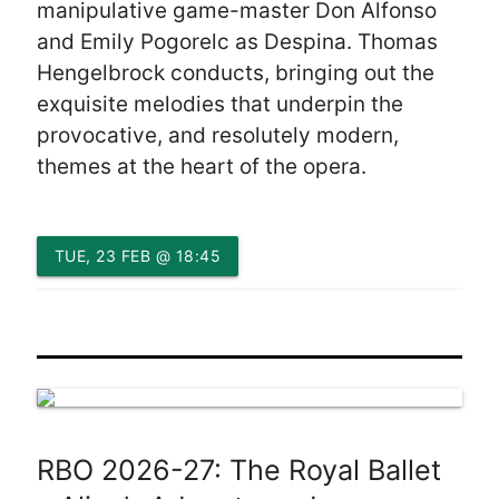
manipulative game-master Don Alfonso
and Emily Pogorelc as Despina. Thomas
Hengelbrock conducts, bringing out the
exquisite melodies that underpin the
provocative, and resolutely modern,
themes at the heart of the opera.
TUE, 23 FEB @ 18:45
RBO 2026-27: The Royal Ballet