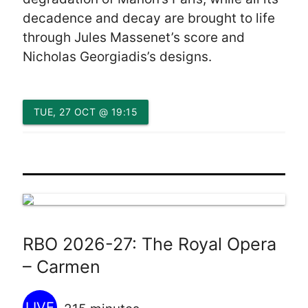
decadence and decay are brought to life
through Jules Massenet’s score and
Nicholas Georgiadis’s designs.
TUE, 27 OCT @ 19:15
RBO 2026-27: The Royal Opera
– Carmen
LIVE