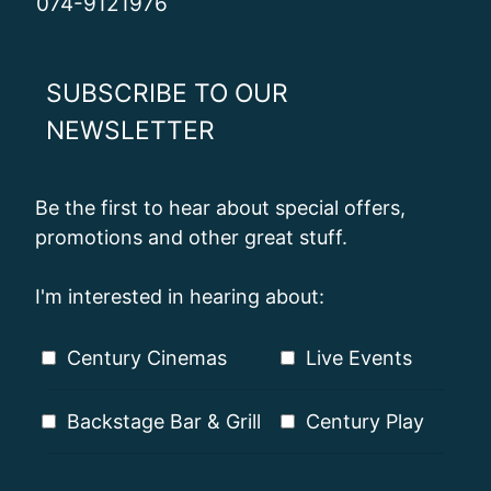
074-9121976
SUBSCRIBE TO OUR
NEWSLETTER
Be the first to hear about special offers,
promotions and other great stuff.
I'm interested in hearing about:
Century Cinemas
Live Events
Backstage Bar & Grill
Century Play