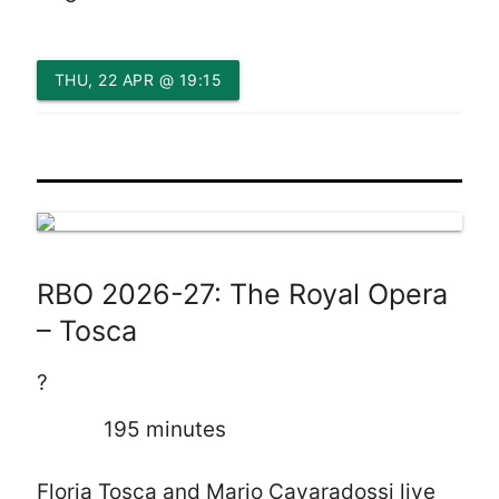
THU, 22 APR @ 19:15
RBO 2026-27: The Royal Opera
– Tosca
?
195 minutes
Floria Tosca and Mario Cavaradossi live