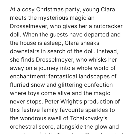
At a cosy Christmas party, young Clara
meets the mysterious magician
Drosselmeyer, who gives her a nutcracker
doll. When the guests have departed and
the house is asleep, Clara sneaks
downstairs in search of the doll. Instead,
she finds Drosselmeyer, who whisks her
away on a journey into a whole world of
enchantment: fantastical landscapes of
flurried snow and glittering confection
where toys come alive and the magic
never stops. Peter Wright’s production of
this festive family favourite sparkles to
the wondrous swell of Tchaikovsky’s
orchestral score, alongside the glow and