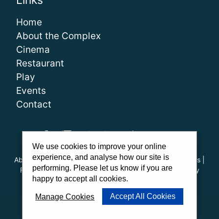
Links
Home
About the Complex
Cinema
Restaurant
Play
Events
Contact
We use cookies to improve your online
experience, and analyse how our site is
About Us
|
Our Team
|
Careers
|
FAQs
|
Cinema Guidelines
|
performing. Please let us know if you are
Family Carer Cards
|
Unsubscribe
|
Downloads
|
Privacy
happy to accept all cookies.
Policy
|
Cookie Policy
|
Cookie Preferences
Accept All Cookies
Manage Cookies
Website by
PWD
|
Admit One