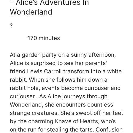
– Alice’s Adventures In
Wonderland
?
170 minutes
At a garden party on a sunny afternoon,
Alice is surprised to see her parents’
friend Lewis Carroll transform into a white
rabbit. When she follows him down a
rabbit hole, events become curiouser and
curiouser…As Alice journeys through
Wonderland, she encounters countless
strange creatures. She’s swept off her feet
by the charming Knave of Hearts, who’s
on the run for stealing the tarts. Confusion