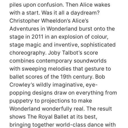
piles upon confusion. Then Alice wakes
with a start. Was it all a daydream?
Christopher Wheeldon’s Alice’s
Adventures in Wonderland burst onto the
stage in 2011 in an explosion of colour,
stage magic and inventive, sophisticated
choreography. Joby Talbot’s score
combines contemporary soundworlds
with sweeping melodies that gesture to
ballet scores of the 19th century. Bob
Crowley’s wildly imaginative, eye-
popping designs draw on everything from
puppetry to projections to make
Wonderland wonderfully real. The result
shows The Royal Ballet at its best,
bringing together world-class dance with