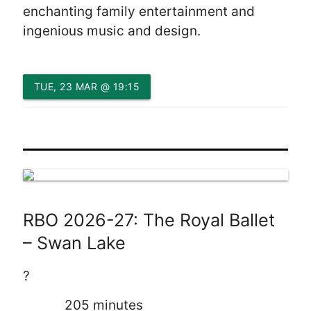
enchanting family entertainment and
ingenious music and design.
TUE, 23 MAR @ 19:15
RBO 2026-27: The Royal Ballet
– Swan Lake
?
205 minutes