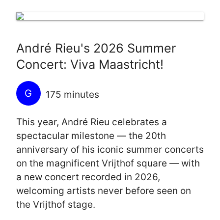
André Rieu's 2026 Summer
Concert: Viva Maastricht!
G
175 minutes
This year, André Rieu celebrates a
spectacular milestone — the 20th
anniversary of his iconic summer concerts
on the magnificent Vrijthof square — with
a new concert recorded in 2026,
welcoming artists never before seen on
the Vrijthof stage.