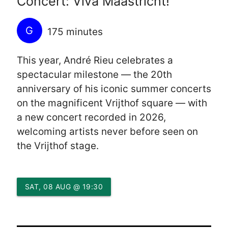
Concert: Viva Maastricht!
G
175 minutes
This year, André Rieu celebrates a
spectacular milestone — the 20th
anniversary of his iconic summer concerts
on the magnificent Vrijthof square — with
a new concert recorded in 2026,
welcoming artists never before seen on
the Vrijthof stage.
SAT, 08 AUG @ 19:30