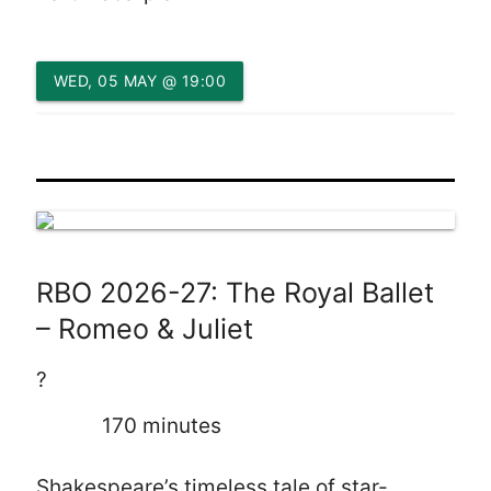
WED, 05 MAY @ 19:00
RBO 2026-27: The Royal Ballet
– Romeo & Juliet
?
170 minutes
Shakespeare’s timeless tale of star-