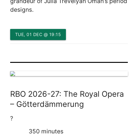
grandeur of Julia Trevelyan Oman’s period
designs.
TUE, 01 DEC @ 19:15
RBO 2026-27: The Royal Opera
– Götterdämmerung
?
350 minutes