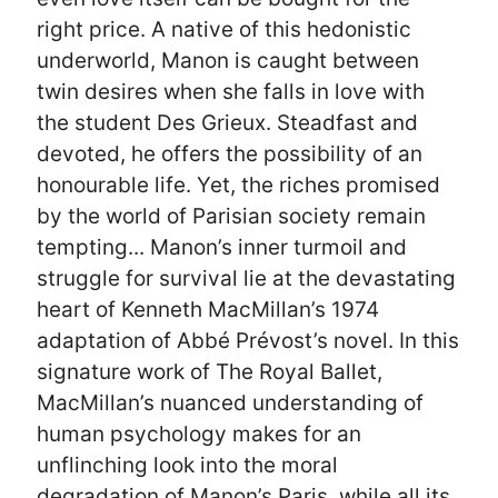
right price. A native of this hedonistic
underworld, Manon is caught between
twin desires when she falls in love with
the student Des Grieux. Steadfast and
devoted, he offers the possibility of an
honourable life. Yet, the riches promised
by the world of Parisian society remain
tempting... Manon’s inner turmoil and
struggle for survival lie at the devastating
heart of Kenneth MacMillan’s 1974
adaptation of Abbé Prévost’s novel. In this
signature work of The Royal Ballet,
MacMillan’s nuanced understanding of
human psychology makes for an
unflinching look into the moral
degradation of Manon’s Paris, while all its