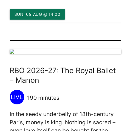
SUN, 09 AUG @ 14:00
RBO 2026-27: The Royal Ballet
– Manon
LIVE
190 minutes
In the seedy underbelly of 18th-century
Paris, money is king. Nothing is sacred –
even love itself can be bought for the