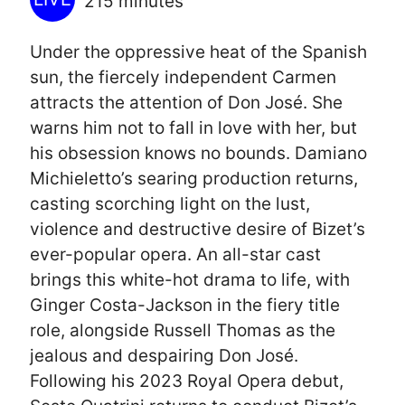
215 minutes
Under the oppressive heat of the Spanish
sun, the fiercely independent Carmen
attracts the attention of Don José. She
warns him not to fall in love with her, but
his obsession knows no bounds. Damiano
Michieletto’s searing production returns,
casting scorching light on the lust,
violence and destructive desire of Bizet’s
ever-popular opera. An all-star cast
brings this white-hot drama to life, with
Ginger Costa-Jackson in the fiery title
role, alongside Russell Thomas as the
jealous and despairing Don José.
Following his 2023 Royal Opera debut,