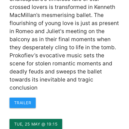
crossed lovers is transformed in Kenneth
MacMillan’s mesmerising ballet. The
flourishing of young love is just as present
in Romeo and Juliet's meeting on the
balcony as in their final moments when
they desperately cling to life in the tomb.
Prokofiev’s evocative music sets the
scene for stolen romantic moments and
deadly feuds and sweeps the ballet
towards its inevitable and tragic
conclusion
TRAILER
TUE, 25 MAY @ 19:15