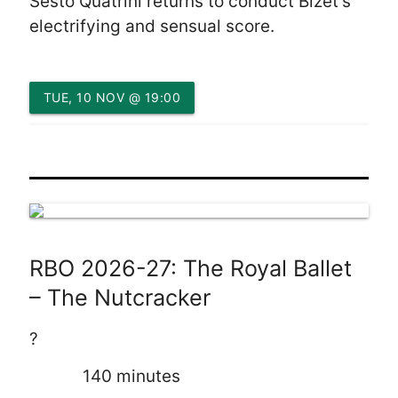
Sesto Quatrini returns to conduct Bizet’s
electrifying and sensual score.
TUE, 10 NOV @ 19:00
RBO 2026-27: The Royal Ballet
– The Nutcracker
?
140 minutes