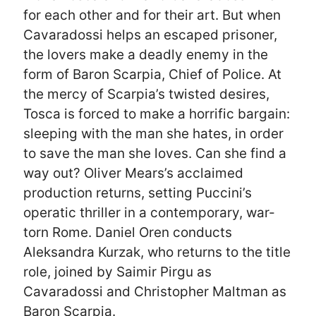
for each other and for their art. But when
Cavaradossi helps an escaped prisoner,
the lovers make a deadly enemy in the
form of Baron Scarpia, Chief of Police. At
the mercy of Scarpia’s twisted desires,
Tosca is forced to make a horrific bargain:
sleeping with the man she hates, in order
to save the man she loves. Can she find a
way out? Oliver Mears’s acclaimed
production returns, setting Puccini’s
operatic thriller in a contemporary, war-
torn Rome. Daniel Oren conducts
Aleksandra Kurzak, who returns to the title
role, joined by Saimir Pirgu as
Cavaradossi and Christopher Maltman as
Baron Scarpia.