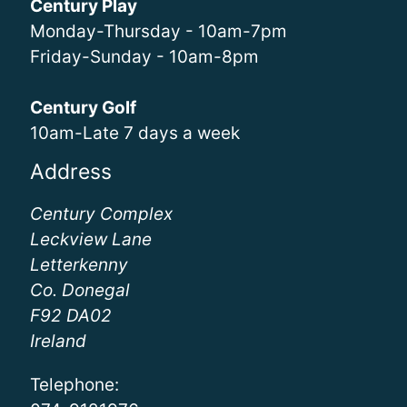
Century Play
Monday-Thursday - 10am-7pm
Friday-Sunday - 10am-8pm
Century Golf
10am-Late 7 days a week
Address
Century Complex
Leckview Lane
Letterkenny
Co. Donegal
F92 DA02
Ireland
Telephone: