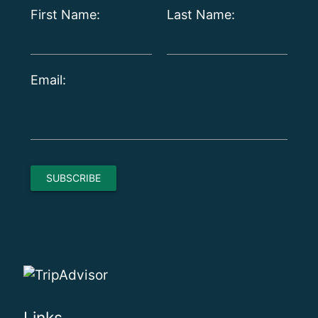
First Name:
Last Name:
Email: