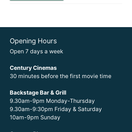
Opening Hours
Open 7 days a week
Century Cinemas
30 minutes before the first movie time
Backstage Bar & Grill
9.30am-9pm Monday-Thursday
9.30am-9:30pm Friday & Saturday
10am-9pm Sunday