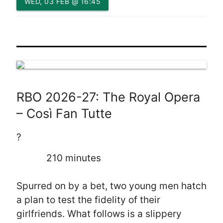
WED, 03 FEB @ 16:45
RBO 2026-27: The Royal Opera
– Così Fan Tutte
?
210 minutes
Spurred on by a bet, two young men hatch
a plan to test the fidelity of their
girlfriends. What follows is a slippery