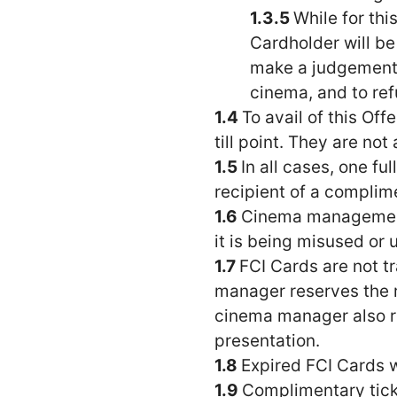
While for th
Cardholder will be
make a judgement o
cinema, and to ref
To avail of this Of
till point. They are no
In all cases, one f
recipient of a complim
Cinema management 
it is being misused or 
FCI Cards are not tr
manager reserves the ri
cinema manager also res
presentation.
Expired FCI Cards wil
Complimentary ticke