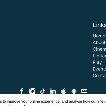
Link
Home
About
Cine
Resta
Play
Event
Conta
 to improve your online experience, and analyse how our site i
Qs
|
Cinema Guidelines
|
Family Carer Cards
|
Unsubscribe
|
Downlo