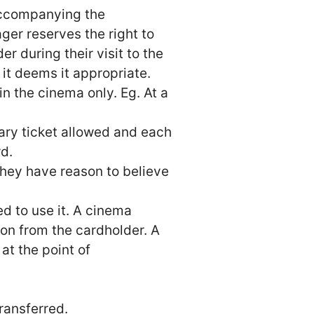
 accompanying the
er reserves the right to
r during their visit to the
it deems it appropriate.
n the cinema only. Eg. At a
tary ticket allowed and each
d.
hey have reason to believe
ed to use it. A cinema
ion from the cardholder. A
at the point of
ransferred.