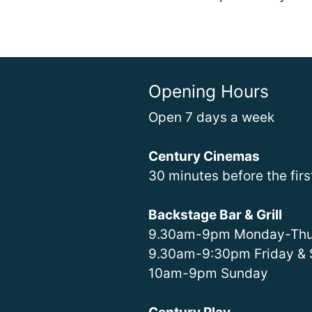
Opening Hours
Open 7 days a week
Century Cinemas
30 minutes before the fir
Backstage Bar & Grill
9.30am-9pm Monday-Thu
9.30am-9:30pm Friday & 
10am-9pm Sunday