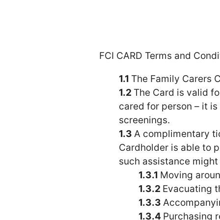
FCI CARD Terms and Condit
The Family Carers C
The Card is valid 
cared for person – it i
screenings.
A complimentary ti
Cardholder is able to p
such assistance might i
Moving around
Evacuating t
Accompanying
Purchasing r