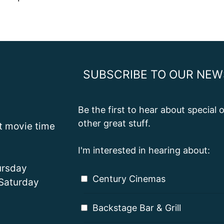
SUBSCRIBE TO OUR NEW
Be the first to hear about special
other great stuff.
st movie time
I'm interested in hearing about:
rsday
Century Cinemas
Saturday
Backstage Bar & Grill