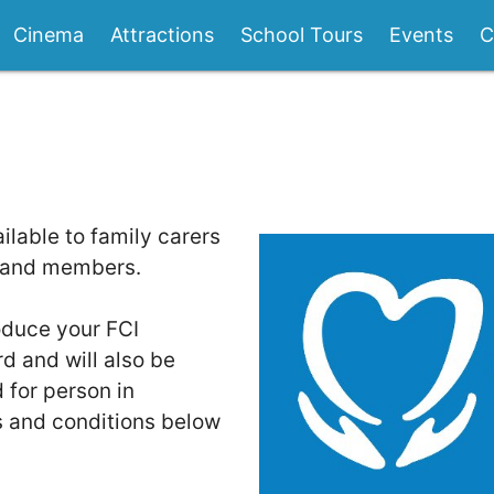
Cinema
Attractions
School Tours
Events
C
ilable to family carers
eland members.
oduce your FCI
 and will also be
 for person in
s and conditions below