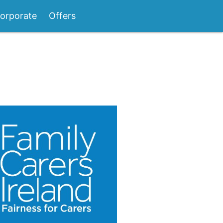
orporate
Offers