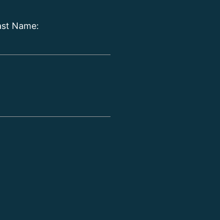
ast Name: