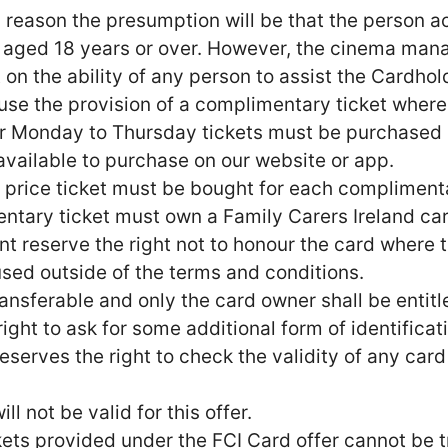
is reason the presumption will be that the person
 aged 18 years or over. However, the cinema manag
n the ability of any person to assist the Cardholde
use the provision of a complimentary ticket where 
fer Monday to Thursday tickets must be purchased i
t available to purchase on our website or app.
ull price ticket must be bought for each complimen
entary ticket must own a Family Carers Ireland car
reserve the right not to honour the card where t
used outside of the terms and conditions.
ansferable and only the card owner shall be entitl
ght to ask for some additional form of identificat
erves the right to check the validity of any card 
l not be valid for this offer.
ts provided under the FCI Card offer cannot be t