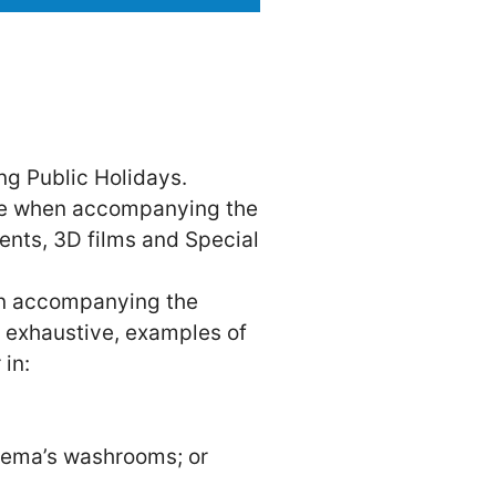
ng Public Holidays.
vie when accompanying the
vents, 3D films and Special
on accompanying the
ot exhaustive, examples of
 in:
nema’s washrooms; or