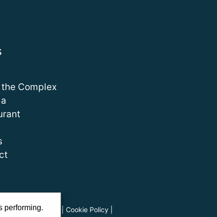
s
 the Complex
ma
urant
s
ct
s performing.
ads
|
Privacy Policy
|
Cookie Policy
|