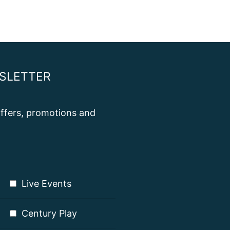
SLETTER
 offers, promotions and
Live Events
Century Play