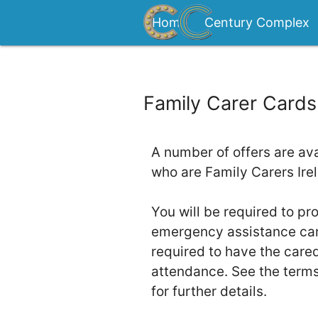
Home
Century Complex
Contact
Family Carer Cards
A number of offers are ava
who are Family Carers Ir
You will be required to pr
emergency assistance card
required to have the cared
attendance. See the term
for further details.