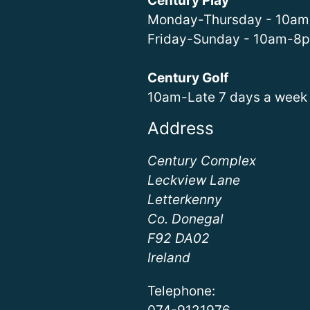
Century Play
Monday-Thursday - 10a
Friday-Sunday - 10am-8
Century Golf
10am-Late 7 days a week
Address
Century Complex
Leckview Lane
Letterkenny
Co. Donegal
F92 DA02
Ireland
Telephone: