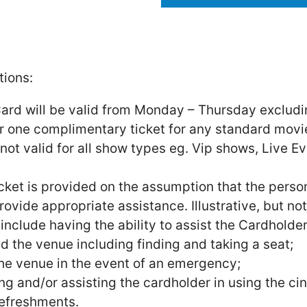
ions:
ard will be valid from Monday – Thursday excludi
for one complimentary ticket for any standard mo
s not valid for all show types eg. Vip shows, Live E
cket is provided on the assumption that the pers
rovide appropriate assistance. Illustrative, but n
nclude having the ability to assist the Cardholder
 the venue including finding and taking a seat;
he venue in the event of an emergency;
 and/or assisting the cardholder in using the ci
efreshments.