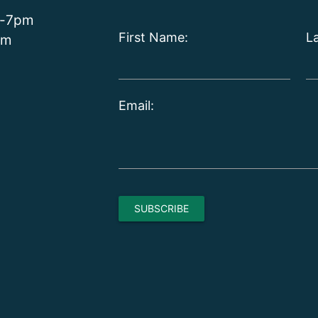
m-7pm
First Name:
L
pm
Email: