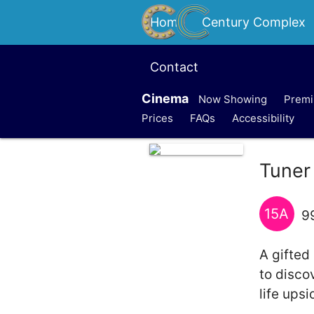
Home
Century Complex
Contact
Cinema
Now Showing
Premi
Prices
FAQs
Accessibility
Tuner
15A
9
A gifted
to disco
life ups