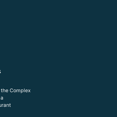
s
 the Complex
ma
urant