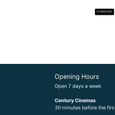
STANDARD
Opening Hours
Open 7 days a week
Century Cinemas
30 minutes before the fir