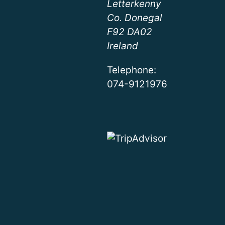
Letterkenny
Co. Donegal
F92 DA02
Ireland
Telephone:
074-9121976