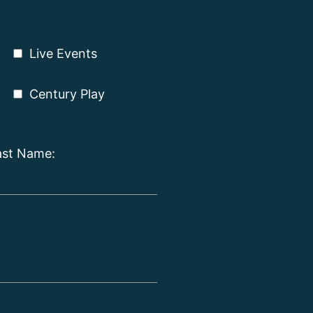
Live Events
Century Play
ast Name: