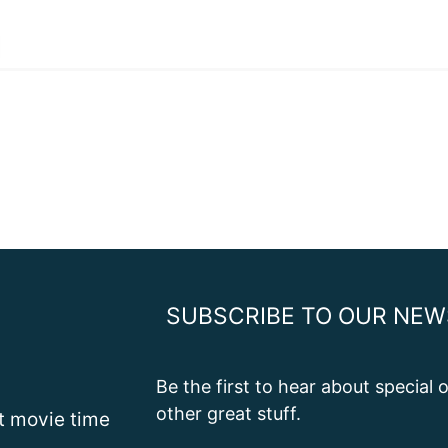
SUBSCRIBE TO OUR NEW
Be the first to hear about special
other great stuff.
st movie time