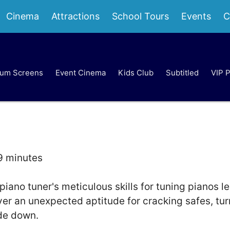
Cinema
Attractions
School Tours
Events
C
um Screens
Event Cinema
Kids Club
Subtitled
VIP 
9 minutes
 piano tuner's meticulous skills for tuning pianos l
ver an unexpected aptitude for cracking safes, tur
ide down.