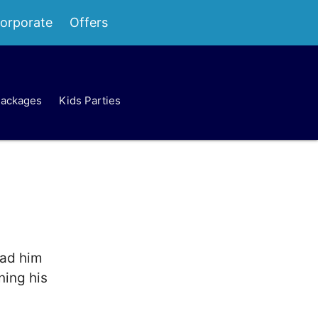
orporate
Offers
Packages
Kids Parties
ead him
ning his