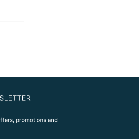
SLETTER
 offers, promotions and