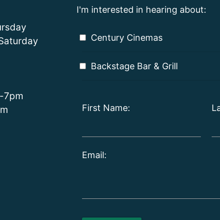
I'm interested in hearing about:
rsday
Century Cinemas
Saturday
Backstage Bar & Grill
m-7pm
First Name:
L
pm
Email: