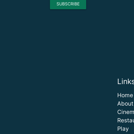
Link
Home
About
Cine
Resta
Play