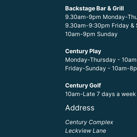
Backstage Bar & Grill
9.30am-9pm Monday-Thu
9.30am-9:30pm Friday & 
10am-9pm Sunday
Century Play
Monday-Thursday - 10a
Friday-Sunday - 10am-8
Century Golf
10am-Late 7 days a week
Address
Century Complex
Leckview Lane