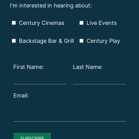
I'm interested in hearing about:
Century Cinemas
Live Events
Backstage Bar & Grill
Century Play
First Name:
Last Name:
Email: