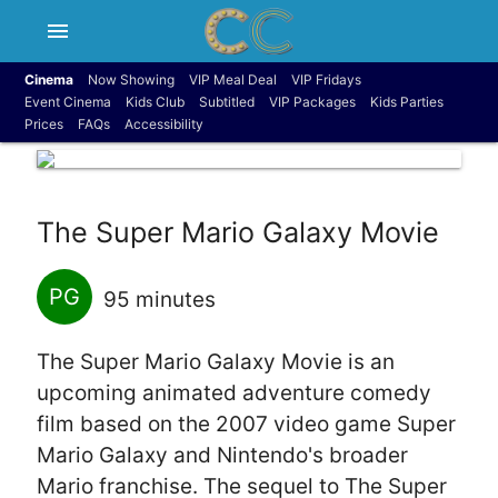
menu
Cinema
Now Showing
VIP Meal Deal
VIP Fridays
Event Cinema
Kids Club
Subtitled
VIP Packages
Kids Parties
Prices
FAQs
Accessibility
The Super Mario Galaxy Movie
PG
95 minutes
The Super Mario Galaxy Movie is an
upcoming animated adventure comedy
film based on the 2007 video game Super
Mario Galaxy and Nintendo's broader
Mario franchise. The sequel to The Super