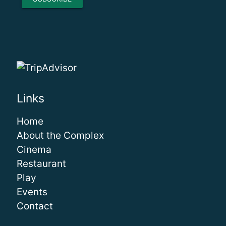
Links
Home
About the Complex
Cinema
Restaurant
Play
Events
Contact