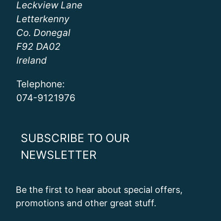
Leckview Lane
Letterkenny
Co. Donegal
F92 DA02
Ireland
Telephone:
074-9121976
SUBSCRIBE TO OUR
NEWSLETTER
Be the first to hear about special offers,
promotions and other great stuff.