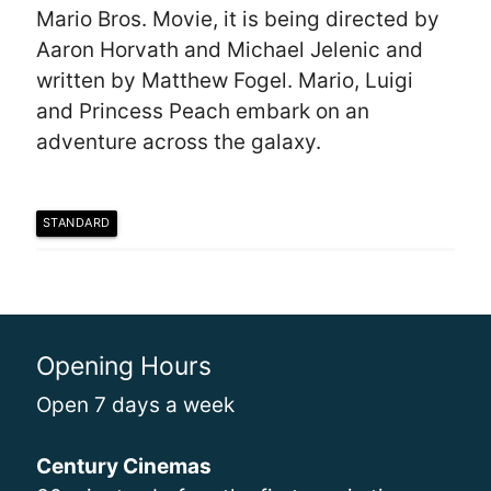
Mario Bros. Movie, it is being directed by
Aaron Horvath and Michael Jelenic and
written by Matthew Fogel. Mario, Luigi
and Princess Peach embark on an
adventure across the galaxy.
STANDARD
Opening Hours
Open 7 days a week
Century Cinemas