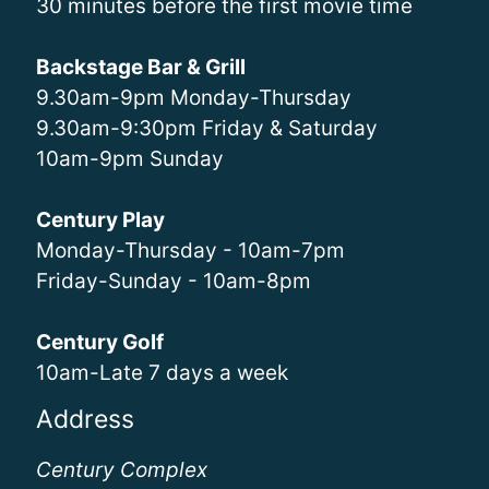
30 minutes before the first movie time
Backstage Bar & Grill
9.30am-9pm Monday-Thursday
9.30am-9:30pm Friday & Saturday
10am-9pm Sunday
Century Play
Monday-Thursday - 10am-7pm
Friday-Sunday - 10am-8pm
Century Golf
10am-Late 7 days a week
Address
Century Complex