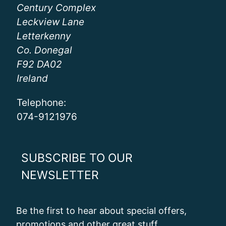
Century Complex
Leckview Lane
Letterkenny
Co. Donegal
F92 DA02
Ireland
Telephone:
074-9121976
SUBSCRIBE TO OUR
NEWSLETTER
Be the first to hear about special offers,
promotions and other great stuff.