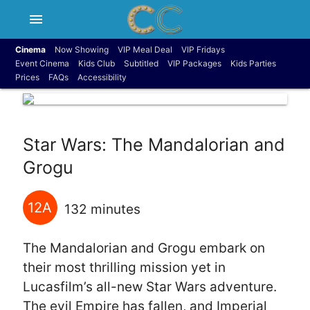
menu
Cinema
Now Showing
VIP Meal Deal
VIP Fridays
Event Cinema
Kids Club
Subtitled
VIP Packages
Kids Parties
Prices
FAQs
Accessibility
Star Wars: The Mandalorian and
Grogu
12A
132 minutes
The Mandalorian and Grogu embark on
their most thrilling mission yet in
Lucasfilm’s all-new Star Wars adventure.
The evil Empire has fallen, and Imperial