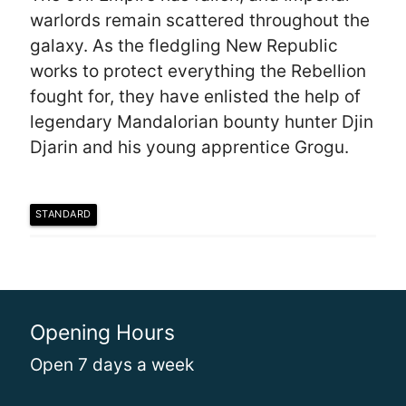
warlords remain scattered throughout the
galaxy. As the fledgling New Republic
works to protect everything the Rebellion
fought for, they have enlisted the help of
legendary Mandalorian bounty hunter Djin
Djarin and his young apprentice Grogu.
STANDARD
Opening Hours
Open 7 days a week