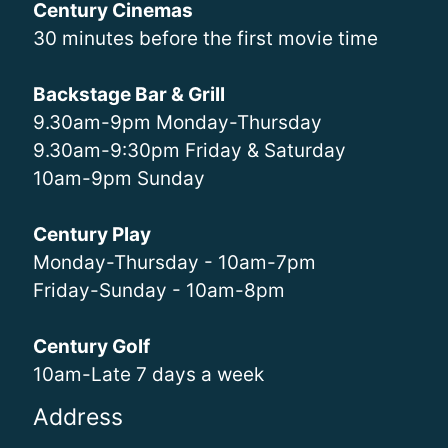
Century Cinemas
30 minutes before the first movie time
Backstage Bar & Grill
9.30am-9pm Monday-Thursday
9.30am-9:30pm Friday & Saturday
10am-9pm Sunday
Century Play
Monday-Thursday - 10am-7pm
Friday-Sunday - 10am-8pm
Century Golf
10am-Late 7 days a week
Address