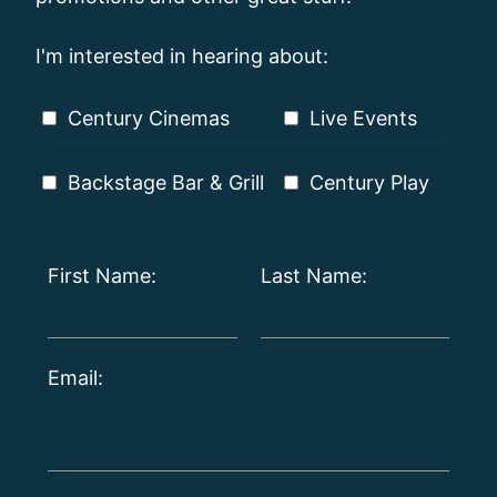
I'm interested in hearing about:
Century Cinemas
Live Events
Backstage Bar & Grill
Century Play
First Name:
Last Name:
Email: