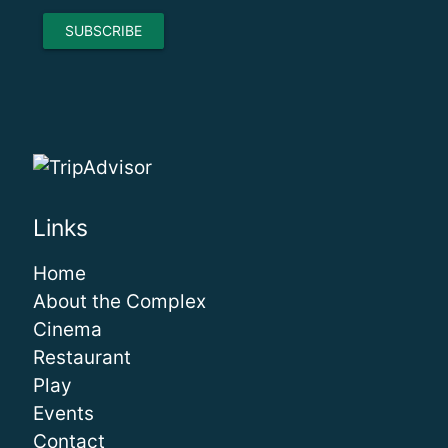
Links
Home
About the Complex
Cinema
Restaurant
Play
Events
Contact